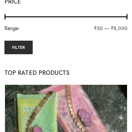
PRICE
Range:
—
₹50
₹8,000
FILTER
TOP RATED PRODUCTS