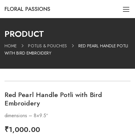
FLORAL PASSIONS
PRODUCT
HOME
POTLIS & POUCHES
RED PEARL HANDLE POTLI
WITH BIRD EMBROIDERY
Red Pearl Handle Potli with Bird
Embroidery
dimensions – 8×9.5″
₹
1,000.00