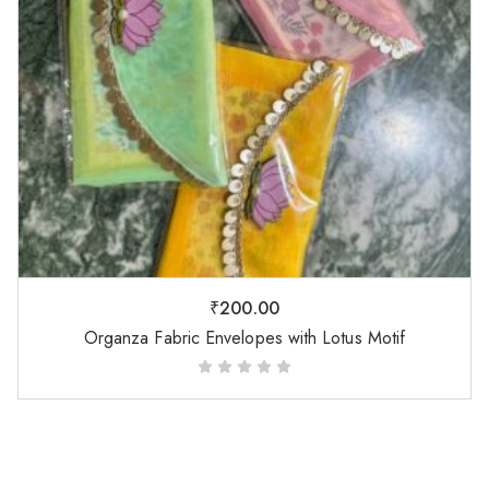
₹
200.00
Organza Fabric Envelopes with Lotus Motif