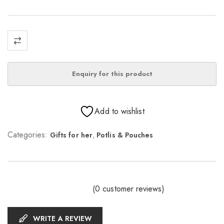
Add to wishlist
Categories:
Gifts for her
,
Potlis & Pouches
(
0
customer reviews)
WRITE A REVIEW