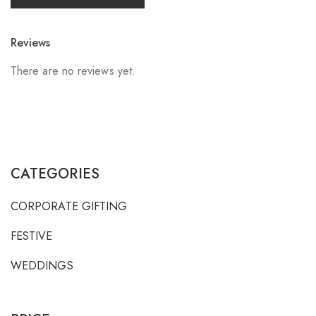
Reviews
There are no reviews yet.
CATEGORIES
CORPORATE GIFTING
FESTIVE
WEDDINGS