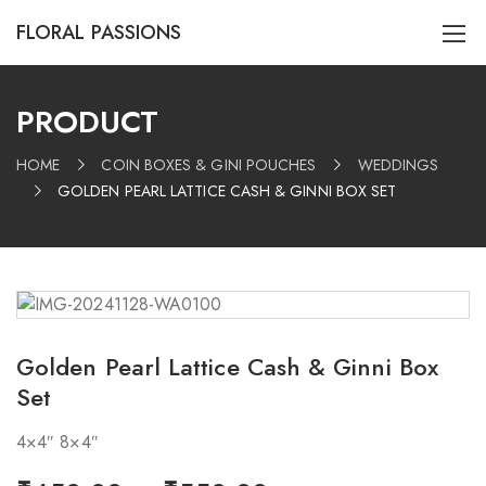
FLORAL PASSIONS
PRODUCT
HOME
COIN BOXES & GINI POUCHES
WEDDINGS
GOLDEN PEARL LATTICE CASH & GINNI BOX SET
Golden Pearl Lattice Cash & Ginni Box
Set
4×4″ 8×4″