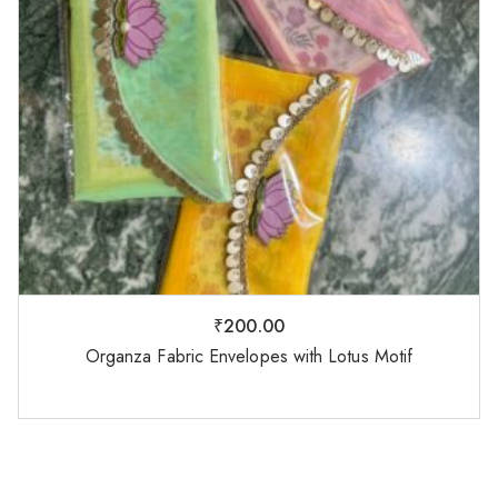
₹
200.00
Organza Fabric Envelopes with Lotus Motif