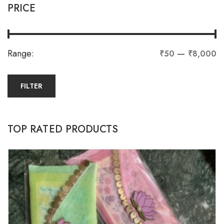
PRICE
Range:
—
₹50
₹8,000
FILTER
TOP RATED PRODUCTS