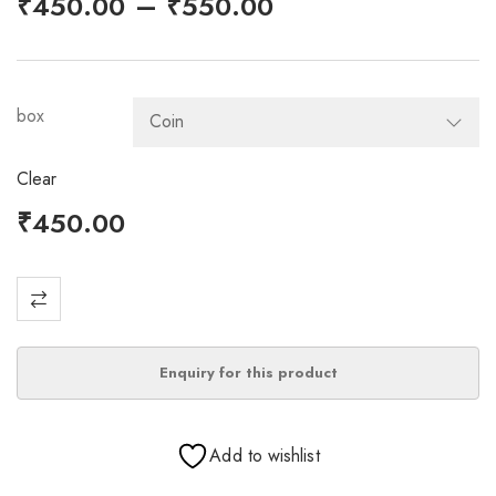
–
₹
450.00
₹
550.00
box
Clear
₹
450.00
Add to wishlist