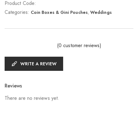
Product Code:
Categories:
Coin Boxes & Gini Pouches
,
Weddings
(
0
customer reviews)
WRITE A REVIEW
Reviews
There are no reviews yet.