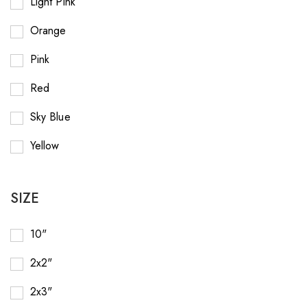
Light Pink
Orange
Pink
Red
Sky Blue
Yellow
SIZE
10"
2x2"
2x3"