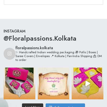
INSTAGRAM
@floralpassions.kolkata
floralpassions.kolkata
✨ Handcrafted Indian wedding packaging
🎁 Potlis | Boxes |
Saree Covers | Envelopes
📍 Kolkata | Pan-India Shipping
📩 DM
to order