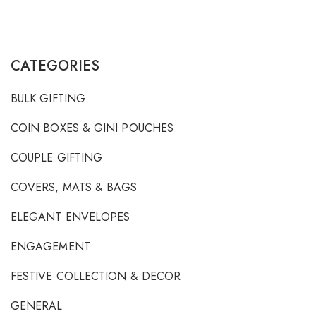
CATEGORIES
BULK GIFTING
COIN BOXES & GINI POUCHES
COUPLE GIFTING
COVERS, MATS & BAGS
ELEGANT ENVELOPES
ENGAGEMENT
FESTIVE COLLECTION & DECOR
GENERAL