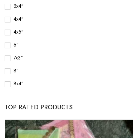
3x4"
4x4"
4x5"
6"
7x3"
8"
8x4"
TOP RATED PRODUCTS