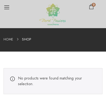
0
HOME
SHOP
No products were found matching your
selection.