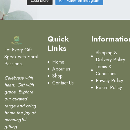
Follow on Instagram
Load More
Quick
Informatio
Links
Let Every Gift
Shipping &
Speak with Floral
Delivery Policy
Home
Passions.
Terms &
About us
Conditions
Shop
Celebrate with
Privacy Policy
Contact Us
heart. Gift with
Return Policy
grace. Explore
our curated
range and bring
home the joy of
meaningful
gifting.