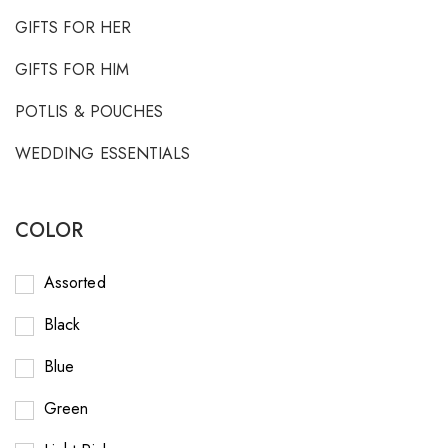
GIFTS FOR HER
GIFTS FOR HIM
POTLIS & POUCHES
WEDDING ESSENTIALS
COLOR
Assorted
Black
Blue
Green