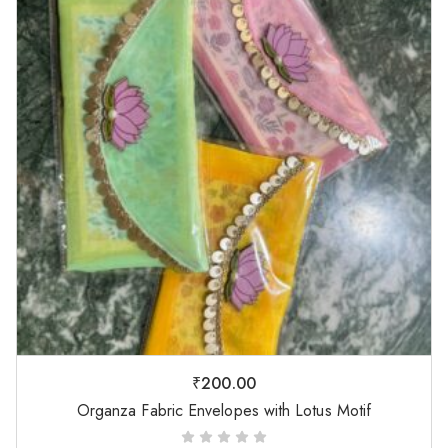
₹
200.00
Organza Fabric Envelopes with Lotus Motif