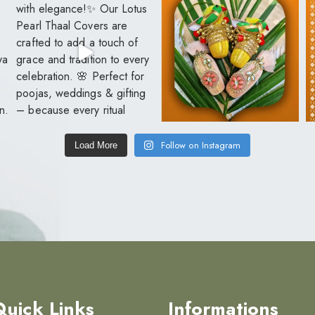
Follow on Instagram
Load More
Quick Links
Informations