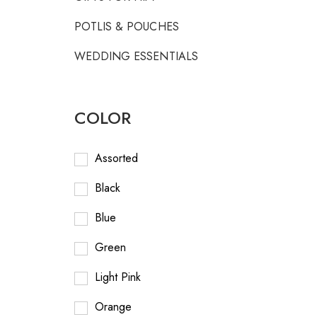
POTLIS & POUCHES
WEDDING ESSENTIALS
COLOR
Assorted
Black
Blue
Green
Light Pink
Orange