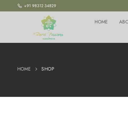
+91 98312 34829
HOME
ABO
HOME
SHOP