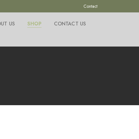
Contact
UT US
SHOP
CONTACT US