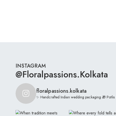
INSTAGRAM
@floralpassions.kolkata
floralpassions.kolkata
✨ Handcrafted Indian wedding packaging
🎁 Potlis