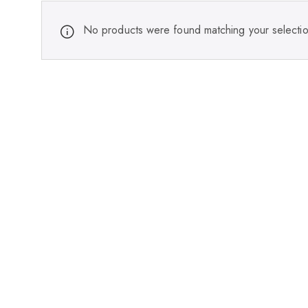
No products were found matching your selectio