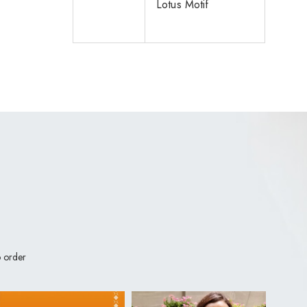
Lotus Motif
 order