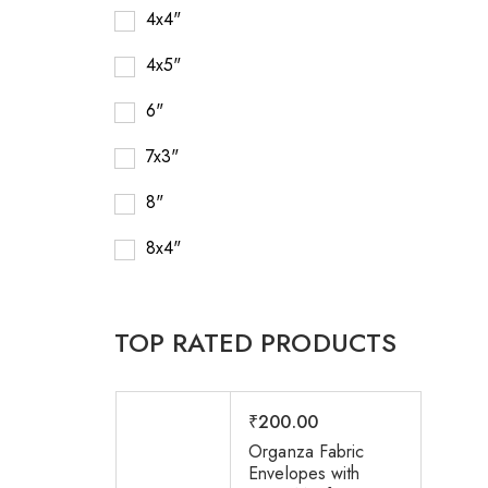
4x4"
4x5"
6"
7x3"
8"
8x4"
TOP RATED PRODUCTS
₹
200.00
Organza Fabric
Envelopes with