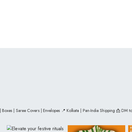
 | Boxes | Saree Covers | Envelopes
📍 Kolkata | Pan-India Shipping
📩 DM to