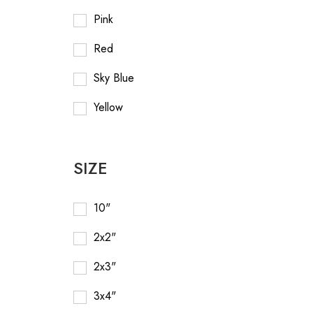
Pink
Red
Sky Blue
Yellow
SIZE
10"
2x2"
2x3"
3x4"