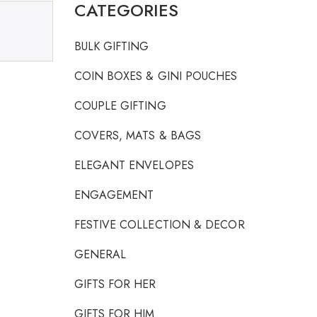
CATEGORIES
BULK GIFTING
COIN BOXES & GINI POUCHES
COUPLE GIFTING
COVERS, MATS & BAGS
ELEGANT ENVELOPES
ENGAGEMENT
FESTIVE COLLECTION & DECOR
GENERAL
GIFTS FOR HER
GIFTS FOR HIM