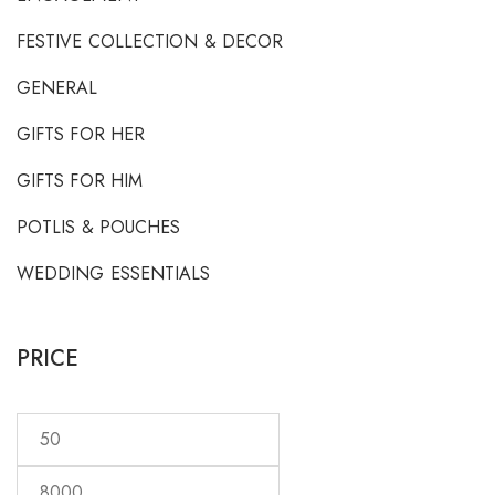
FESTIVE COLLECTION & DECOR
GENERAL
GIFTS FOR HER
GIFTS FOR HIM
POTLIS & POUCHES
WEDDING ESSENTIALS
PRICE