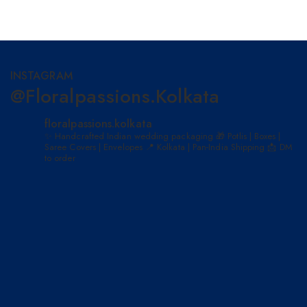
INSTAGRAM
@floralpassions.kolkata
floralpassions.kolkata
✨ Handcrafted Indian wedding packaging
🎁 Potlis | Boxes |
Saree Covers | Envelopes
📍 Kolkata | Pan-India Shipping
📩 DM
to order