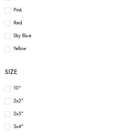
Pink
Red
Sky Blue
Yellow
SIZE
10"
2x2"
2x3"
3x4"