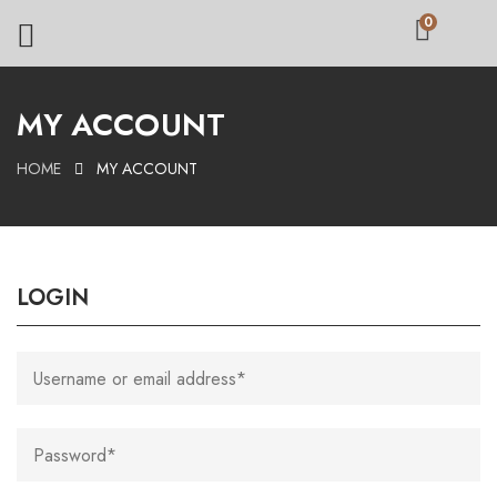
0
MY ACCOUNT
HOME
MY ACCOUNT
LOGIN