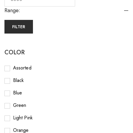
—
Range:
FILTER
COLOR
Assorted
Black
Blue
Green
Light Pink
Orange