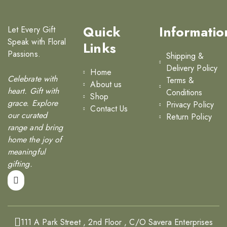
Quick
Informatio
Let Every Gift
Speak with Floral
Links
Passions.
Shipping &
Delivery Policy
Home
Celebrate with
Terms &
About us
heart. Gift with
Conditions
Shop
grace. Explore
Privacy Policy
Contact Us
our curated
Return Policy
range and bring
home the joy of
meaningful
gifting.
111 A Park Street , 2nd Floor , C/O Savera Enterprises