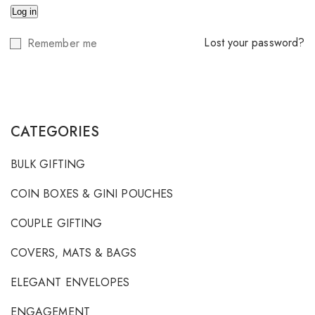
Log in
Lost your password?
Remember me
CATEGORIES
BULK GIFTING
COIN BOXES & GINI POUCHES
COUPLE GIFTING
COVERS, MATS & BAGS
ELEGANT ENVELOPES
ENGAGEMENT