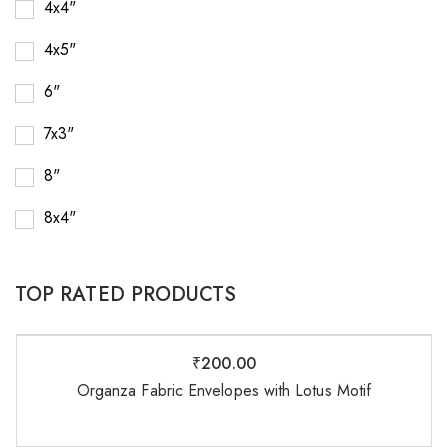
4x4"
4x5"
6"
7x3"
8"
8x4"
TOP RATED PRODUCTS
₹
200.00
Organza Fabric Envelopes with Lotus Motif